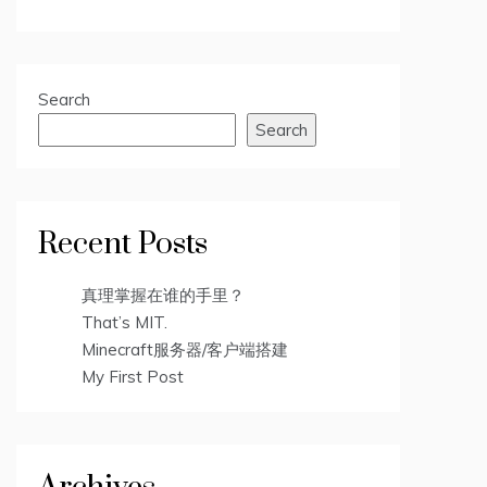
Search
Search
Recent Posts
真理掌握在谁的手里？
That’s MIT.
Minecraft服务器/客户端搭建
My First Post