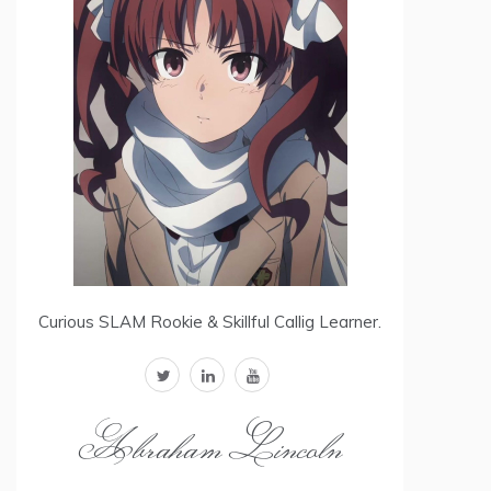
Curious SLAM Rookie & Skillful Callig Learner.
twitter
linkedin
youtube
Abraham Lincoln