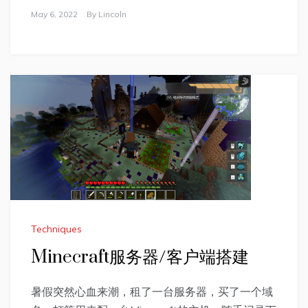
May 6, 2022
By
Lincoln
Techniques
Minecraft服务器/客户端搭建
暑假突然心血来潮，租了一台服务器，买了一个域