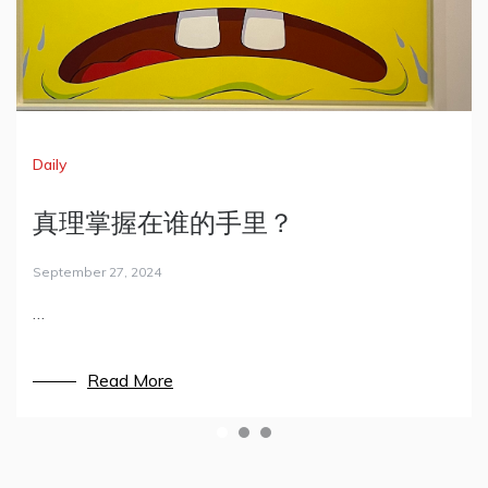
Daily
Daily
Techniques
真理掌握在谁的手里？
That’s MIT.
Minecraft服务器/客户端搭建
September 27, 2024
May 6, 2022
July 17, 2021
…
从来没有想过，我和麻省理工如此接近。
暑假突然心血来潮，租了一台服务器，买了一个域名，
打算用来配一台Minecraft的主机。随手记录下完成的
过程。
Read More
Read More
Read More