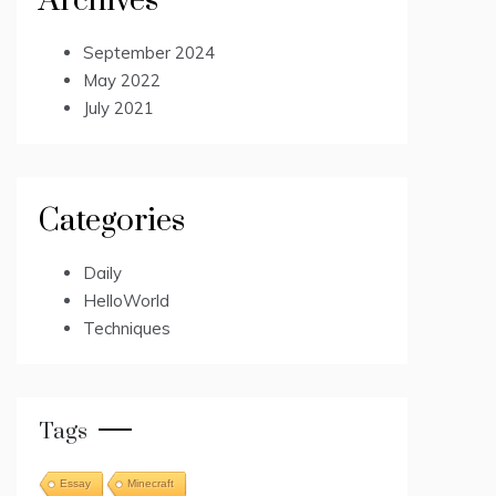
Archives
September 2024
May 2022
July 2021
Categories
Daily
HelloWorld
Techniques
Tags
Essay
Minecraft