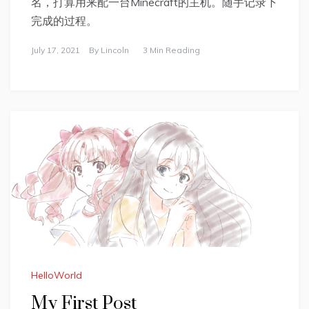
名，打算用来配一台Minecraft的主机。随手记录下
完成的过程。
July 17, 2021
By
Lincoln
3 Min Reading
HelloWorld
My First Post