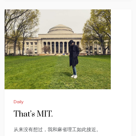
Daily
That’s MIT.
从来没有想过，我和麻省理工如此接近。