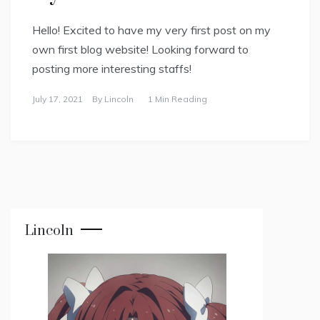
Hello! Excited to have my very first post on my
own first blog website! Looking forward to
posting more interesting staffs!
July 17, 2021
By
Lincoln
1 Min Reading
Lincoln