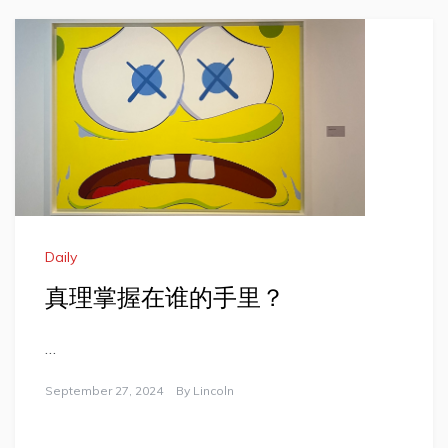
Daily
真理掌握在谁的手里？
…
September 27, 2024
By
Lincoln